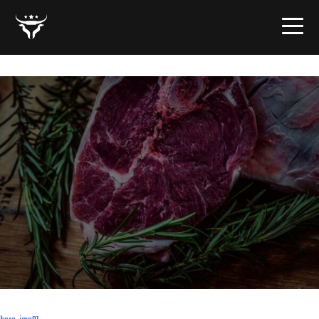
hero-img01