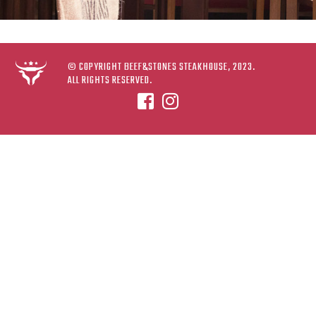
© COPYRIGHT BEEF&STONES STEAKHOUSE, 2023.
ALL RIGHTS RESERVED.