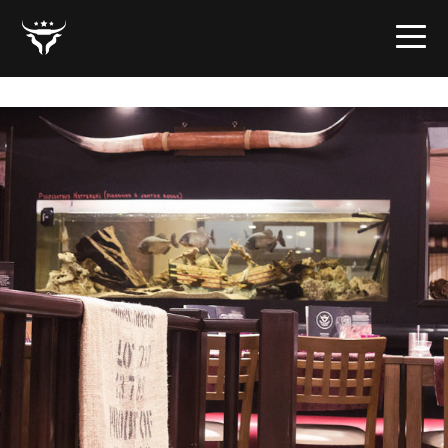
home-02